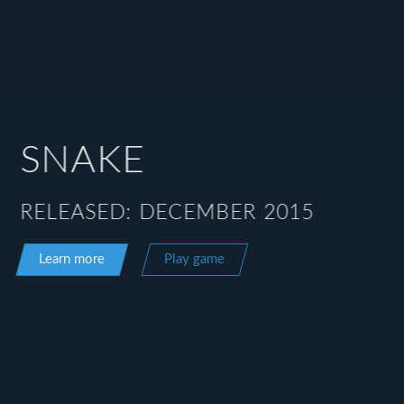
SNAKE
RELEASED: DECEMBER 2015
Learn more
Play game