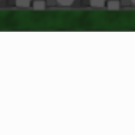
OVERVIEW