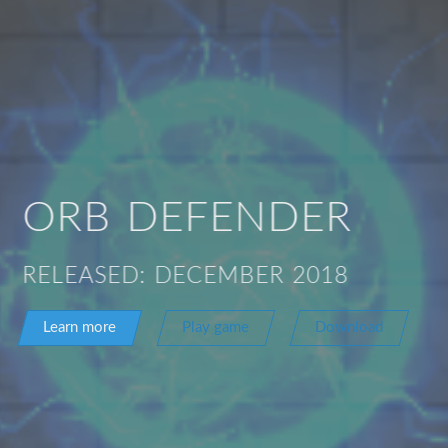
ORB DEFENDER
RELEASED: DECEMBER 2018
Learn more
Play game
Download